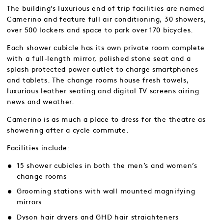
The building’s luxurious end of trip facilities are named
Camerino and feature full air conditioning, 30 showers,
over 500 lockers and space to park over 170 bicycles.
Each shower cubicle has its own private room complete
with a full-length mirror, polished stone seat and a
splash protected power outlet to charge smartphones
and tablets. The change rooms house fresh towels,
luxurious leather seating and digital TV screens airing
news and weather.
Camerino is as much a place to dress for the theatre as
showering after a cycle commute.
Facilities include:
15 shower cubicles in both the men’s and women’s
change rooms
Grooming stations with wall mounted magnifying
mirrors
Dyson hair dryers and GHD hair straighteners