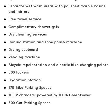
Separate wet wash areas with polished marble basins
and mirrors
Free towel service
Complimentary shower gels
Dry cleaning services
Ironing station and shoe polish machine
Drying cupboard
Vending machine
Bicycle repair station and electric bike charging points
500 lockers
Hydration Station
170 Bike Parking Spaces
10 EV chargers, powered by 100% GreenPower
500 Car Parking Spaces