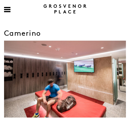
Camerino