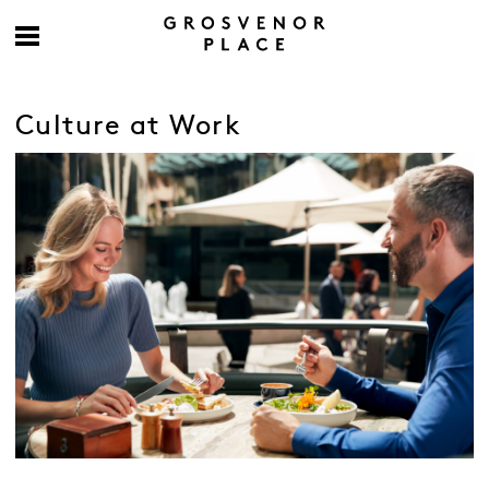
Culture at Work