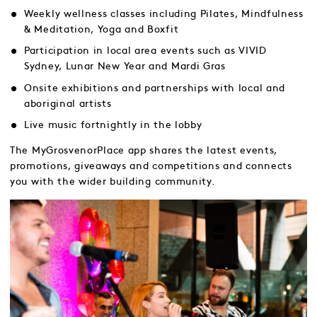
Weekly wellness classes including Pilates, Mindfulness
& Meditation, Yoga and Boxfit
Participation in local area events such as VIVID
Sydney, Lunar New Year and Mardi Gras
Onsite exhibitions and partnerships with local and
aboriginal artists
Live music fortnightly in the lobby
The MyGrosvenorPlace app shares the latest events,
promotions, giveaways and competitions and connects
you with the wider building community.