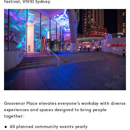
festival, VIVID Sydney.
Grosvenor Place elevates everyone’s workday with diverse
experiences and spaces designed to bring people
together:
60 planned community events yearly