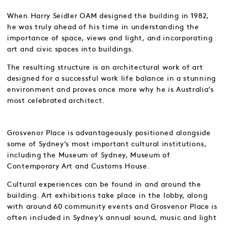
When Harry Seidler OAM designed the building in 1982,
he was truly ahead of his time in understanding the
importance of space, views and light, and incorporating
art and civic spaces into buildings.
The resulting structure is an architectural work of art
designed for a successful work life balance in a stunning
environment and proves once more why he is Australia’s
most celebrated architect.
Grosvenor Place is advantageously positioned alongside
some of Sydney’s most important cultural institutions,
including the Museum of Sydney, Museum of
Contemporary Art and Customs House.
Cultural experiences can be found in and around the
building. Art exhibitions take place in the lobby, along
with around 60 community events and Grosvenor Place is
often included in Sydney’s annual sound, music and light