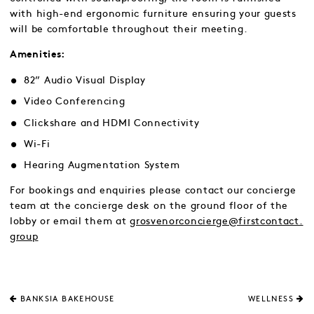
with high-end ergonomic furniture ensuring your guests
will be comfortable throughout their meeting.
Amenities:
82” Audio Visual Display
Video Conferencing
Clickshare and HDMI Connectivity
Wi-Fi
Hearing Augmentation System
For bookings and enquiries please contact our concierge
team at the concierge desk on the ground floor of the
lobby or email them at
grosvenorconcierge@firstcontact.
group
BANKSIA BAKEHOUSE
WELLNESS