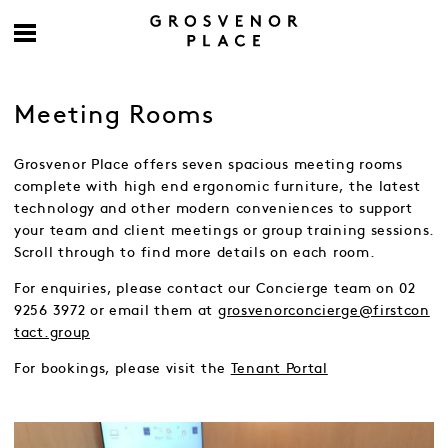
Meeting Rooms
Grosvenor Place offers seven spacious meeting rooms
complete with high end ergonomic furniture, the latest
technology and other modern conveniences to support
your team and client meetings or group training sessions.
Scroll through to find more details on each room.
For enquiries, please contact our Concierge team on 02
9256 3972 or email them at
grosvenorconcierge@firstcon
tact.group
For bookings, please visit the
Tenant Portal