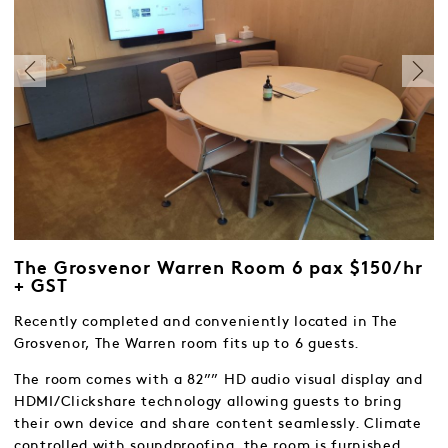
The Grosvenor Warren Room 6 pax $150/hr
+ GST
Recently completed and conveniently located in The
Grosvenor, The Warren room fits up to 6 guests.
The room comes with a 82”” HD audio visual display and
HDMI/Clickshare technology allowing guests to bring
their own device and share content seamlessly. Climate
controlled with soundproofing, the room is furnished