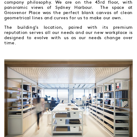
company philosophy. We are on the 43rd floor, with
panoramic views of Sydney Harbour. The space at
Grosvenor Place was the perfect blank canvas of clean
geometrical lines and curves for us to make our own.
The building’s location, paired with its premium
reputation serves all our needs and our new workplace is
designed to evolve with us as our needs change over
time.