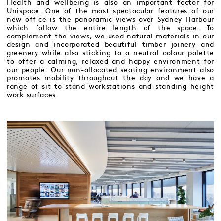
Health and wellbeing is also an important factor for
Unispace. One of the most spectacular features of our
new office is the panoramic views over Sydney Harbour
which follow the entire length of the space. To
complement the views, we used natural materials in our
design and incorporated beautiful timber joinery and
greenery while also sticking to a neutral colour palette
to offer a calming, relaxed and happy environment for
our people. Our non-allocated seating environment also
promotes mobility throughout the day and we have a
range of sit-to-stand workstations and standing height
work surfaces.