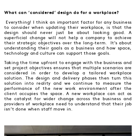
What can ‘considered’ design do for a workplace?
Everything! I think an important factor for any business
to consider when updating their workplace, is that the
design should never just be about looking good. A
superficial change will not help a company to achieve
their strategic objectives over the long-term. It’s about
understanding their goals as a business and how space,
technology and culture can support those goals.
Taking the time upfront to engage with the business and
set project objectives ensures that multiple scenarios are
considered in order to develop a tailored workplace
solution. The design and delivery phases then turn this
solution into reality and we continue to measure the
performance of the new work environment after the
client occupies the space. A new workplace can act as
the catalyst for wider change across the business and
providers of workplace need to understand that their job
isn’t done when staff move in.