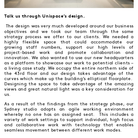
Talk us through Unispace’s design.
The design was very much developed around our business
objectives and we took our team through the same
strategy process we offer to our clients. We needed a
highly flexible space that could accommodate our
growing staff numbers, support our high levels of
project-based work and promote collaboration and
innovation. We also wanted to use our new headquarters
as a platform to showcase our work to potential clients –
a living case study. We occupy the entire northern side of
the 43rd floor and our design takes advantage of the
curves which make up the building’s elliptical floorplate.
Designing the space to take advantage of the amazing
views and great natural light was a key consideration for
us.
As a result of the findings from the strategy phase, our
Sydney studio adopts an agile working environment
whereby no one has an assigned seat. This includes a
variety of work settings to support individual, high focus
and collaborative work with technology that enables
seamless movement between different work modes.