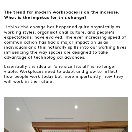
The trend for modern workspaces is on the increase.
What is the impetus for this change?
I think the change has happened quite organically as
working styles, organisational culture, and people’s
expectations, have evolved. The ever increasing speed of
communication has had a major impact on us as
individuals and this naturally spills into our working lives,
influencing the way spaces are designed to take
advantage of technological advances.
Essentially the idea of ‘one size fits all’ is no longer
viable. Workplaces need to adapt and grow to reflect
how people work today but more importantly, how they
will work in the future.