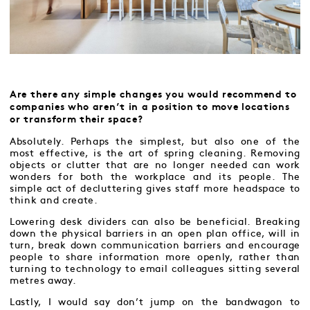
Are there any simple changes you would recommend to
companies who aren’t in a position to move locations
or transform their space?
Absolutely. Perhaps the simplest, but also one of the
most effective, is the art of spring cleaning. Removing
objects or clutter that are no longer needed can work
wonders for both the workplace and its people. The
simple act of decluttering gives staff more headspace to
think and create.
Lowering desk dividers can also be beneficial. Breaking
down the physical barriers in an open plan office, will in
turn, break down communication barriers and encourage
people to share information more openly, rather than
turning to technology to email colleagues sitting several
metres away.
Lastly, I would say don’t jump on the bandwagon to