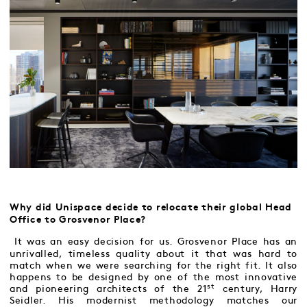
Why did Unispace decide to relocate their global Head
Office to Grosvenor Place?
It was an easy decision for us. Grosvenor Place has an
unrivalled, timeless quality about it that was hard to
match when we were searching for the right fit. It also
happens to be designed by one of the most innovative
st
and pioneering architects of the 21
century, Harry
Seidler. His modernist methodology matches our