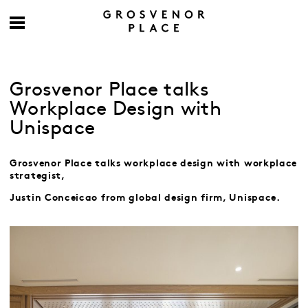
Grosvenor Place talks
Workplace Design with
Unispace
Grosvenor Place talks workplace design with workplace
strategist,
Justin Conceicao
from global design firm, Unispace.