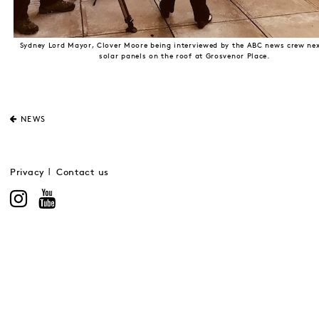
Sydney Lord Mayor, Clover Moore being interviewed by the ABC news crew nex
solar panels on the roof at Grosvenor Place.
NEWS
Privacy
Contact us