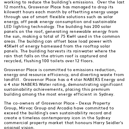
working to reduce the building’s emissions. Over the last
12 months, Grosvenor Place has managed to drop its
kilowatt hours each month by offsetting energy usage
through use of smart flexible solutions such as solar
energy, off peak energy consumption and sustainable
LED lighting technology. The building has 200 solar
panels on the roof, generating renewable energy from
the sun, making a total of 75 KwH used in the common
areas. The building can offset base load power with
45KwH of energy harnessed from the rooftop solar
panels. The building harvests its rainwater where the
rain that falls on the atrium roof is captured and
recycled, flushing 100 toilets over 12 floors.
Grosvenor Place is committed to emissions reduction,
energy and resource efficiency, and diverting waste from
landfill. Grosvenor Place has a 4 star NABERS Energy and
a 4 star NABERS Water rating, demonstrating significant
sustainability achievements, placing this premium
building among the most energy efficient in Sydney.
The co-owners of Grosvenor Place – Dexus Property
Group, Mirvac Group and Arcadia have committed to
exceed the building’s own sustainability record and
create a timeless contemporary icon in the Sydney
commercial property market that honours Harry Seidler’s
original vision.