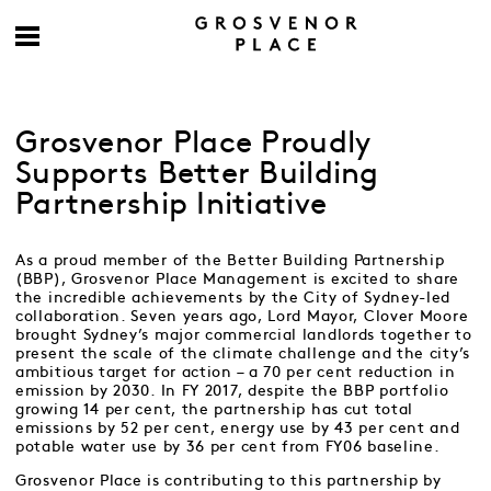
Grosvenor Place Proudly
Supports Better Building
Partnership Initiative
As a proud member of the Better Building Partnership
(BBP), Grosvenor Place Management is excited to share
the incredible achievements by the City of Sydney-led
collaboration. Seven years ago, Lord Mayor, Clover Moore
brought Sydney’s major commercial landlords together to
present the scale of the climate challenge and the city’s
ambitious target for action – a 70 per cent reduction in
emission by 2030. In FY 2017, despite the BBP portfolio
growing 14 per cent, the partnership has cut total
emissions by 52 per cent, energy use by 43 per cent and
potable water use by 36 per cent from FY06 baseline.
Grosvenor Place is contributing to this partnership by