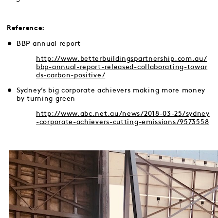
Reference:
BBP annual report
http://www.betterbuildingspartnership.com.au/
bbp-annual-report-released-collaborating-towar
ds-carbon-positive/
Sydney’s big corporate achievers making more money
by turning green
http://www.abc.net.au/news/2018-03-25/sydney
-corporate-achievers-cutting-emissions/9573558