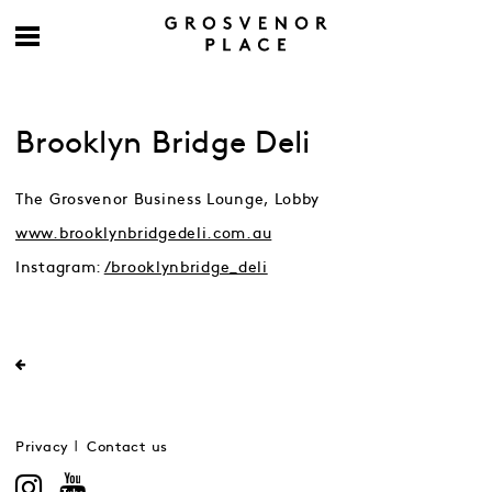
Brooklyn Bridge Deli
The Grosvenor Business Lounge, Lobby
www.brooklynbridgedeli.com.au
Instagram:
/brooklynbridge_deli
Privacy
Contact us