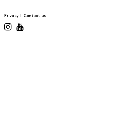
Privacy
Contact us