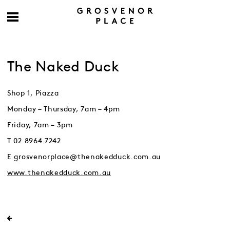
The Naked Duck
Shop 1, Piazza
Monday – Thursday, 7am – 4pm
Friday, 7am – 3pm
T 02 8964 7242
E grosvenorplace@thenakedduck.com.au
www.thenakedduck.com.au