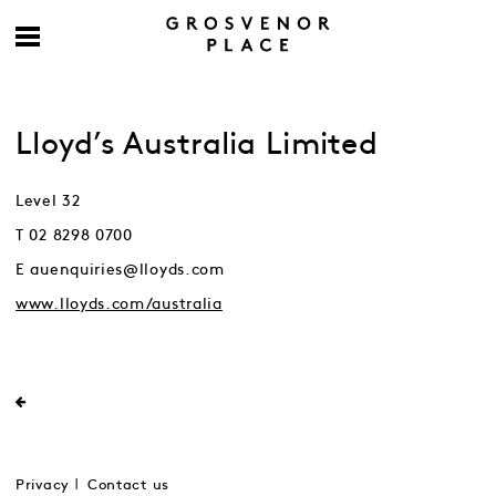
Lloyd’s Australia Limited
Level 32
T 02 8298 0700
E auenquiries@lloyds.com
www.lloyds.com/australia
Privacy
Contact us