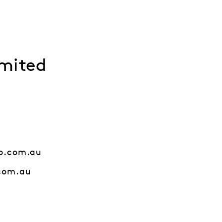
mited
o.com.au
com.au