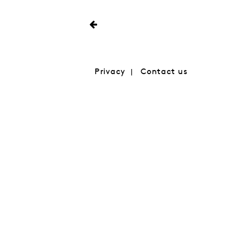
Privacy
Contact us