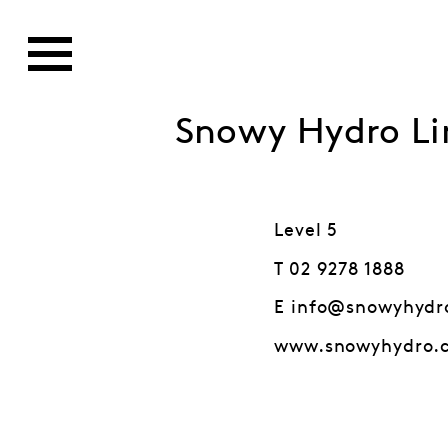
Snowy Hydro Li
Level 5
T 02 9278 1888
E info@snowyhydr
www.snowyhydro.