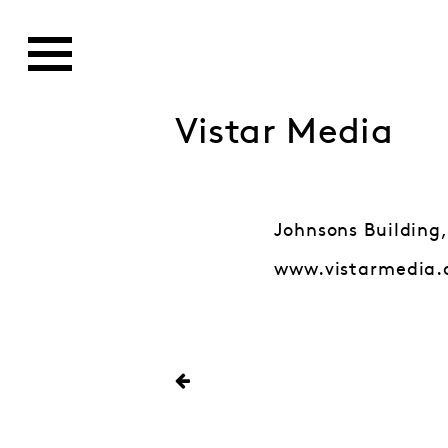
Vistar Media
Johnsons Building,
www.vistarmedia