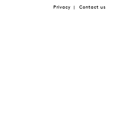
Privacy
Contact us