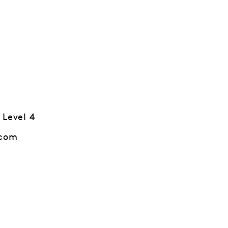
 Level 4
.com