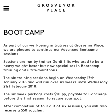
BOOT CAMP
As part of our well-being initiatives at Grosvenor Place,
we are pleased to continue our Advanced Bootcamp
sessions.
Sessions are run by trainer Gordi Ellis who used to be a
heavy weight boxer but now specialises in Bootcamp
training and ultra-marathons.
The six training sessions begin on Wednesday 17th
January 2018 and will run over six weeks until Wednesday
21st February 2018.
The six week package costs $50 pp, payable to Concierge
before the first session to secure your spot.
After completion of four out of six sessions, you will also
receive a $50 voucher.