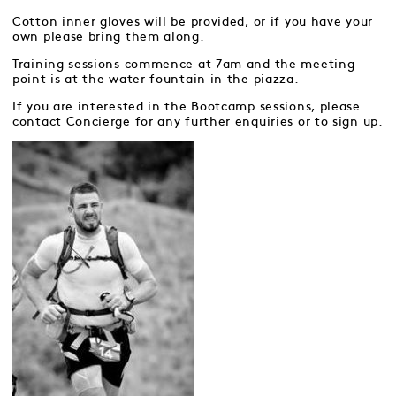
Cotton inner gloves will be provided, or if you have your
own please bring them along.
Training sessions commence at 7am and the meeting
point is at the water fountain in the piazza.
If you are interested in the Bootcamp sessions, please
contact Concierge for any further enquiries or to sign up.