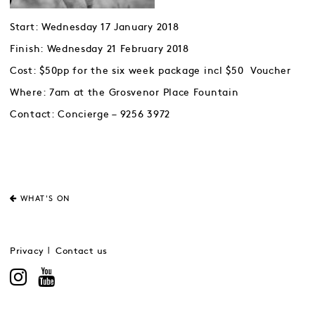
Start: Wednesday 17 January 2018
Finish: Wednesday 21 February 2018
Cost: $50pp for the six week package incl $50 Voucher
Where: 7am at the Grosvenor Place Fountain
Contact: Concierge – 9256 3972
WHAT'S ON
Privacy
Contact us