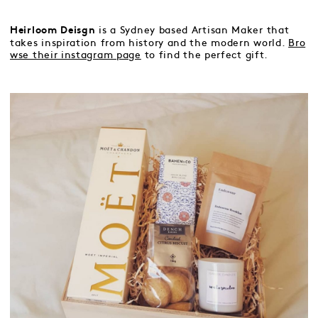
is a Sydney based Artisan Maker that
Heirloom Deisgn
takes inspiration from history and the modern world.
Bro
wse their instagram page
to find the perfect gift.