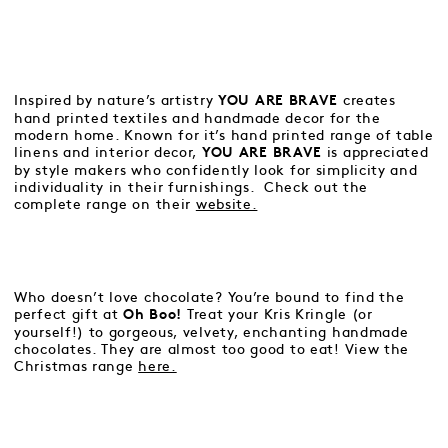
Inspired by nature’s artistry
creates
YOU ARE BRAVE
hand printed textiles and handmade decor for the
modern home. Known for it’s hand printed range of table
linens and interior decor,
is appreciated
YOU ARE BRAVE
by style makers who confidently look for simplicity and
individuality in their furnishings. Check out the
complete range on their
website.
Who doesn’t love chocolate? You’re bound to find the
perfect gift at
Treat your Kris Kringle (or
Oh Boo!
yourself!) to gorgeous, velvety, enchanting handmade
chocolates. They are almost too good to eat! View the
Christmas range
here.