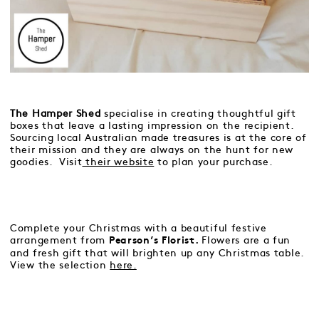
The Hamper Shed
specialise in creating thoughtful gift
boxes that leave a lasting impression on the recipient.
Sourcing local Australian made treasures is at the core of
their mission and they are always on the hunt for new
goodies. Visit
their website
to plan your purchase.
Complete your Christmas with a beautiful festive
arrangement from
Flowers are a fun
Pearson’s Florist.
and fresh gift that will brighten up any Christmas table.
View the selection
here.