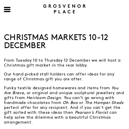
CHRISTMAS MARKETS 10-12
DECEMBER
From Tuesday 10 to Thursday 12 December we will host a
Christmas gift market in the rear lobby.
Our hand picked stall holders can offer ideas for any
range of Christmas gift you are after.
Funky textile designed homewares and items from
You
Are Brave
, or original and unique sculptural jewellery and
gifts from
Heirloom Design
. You can’t go wrong with
handmade chocolates from
Oh Boo
or
The Hamper Sheds
perfect offer for any recipient. And if you can’t get the
gift sorted with these ideas then
Pearson’s Florist
can
help solve the dilemma with a beautiful Christmas
arrangement.