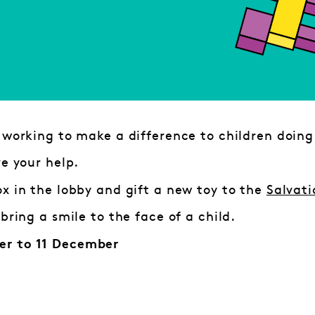
 working to make a difference to children doing
ve your help.
x in the lobby and gift a new toy to the
Salvati
 bring a smile to the face of a child.
r to 11 December