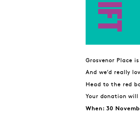
Grosvenor Place is
And we’d really lo
Head to the red bo
Your donation will
When: 30 Novembe