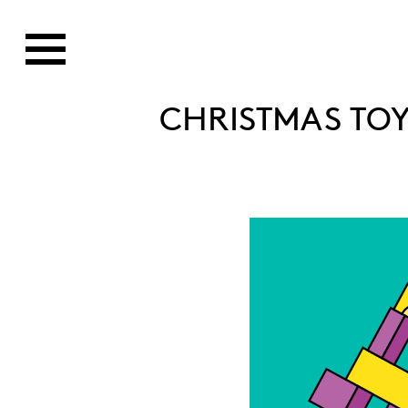
CHRISTMAS TOY