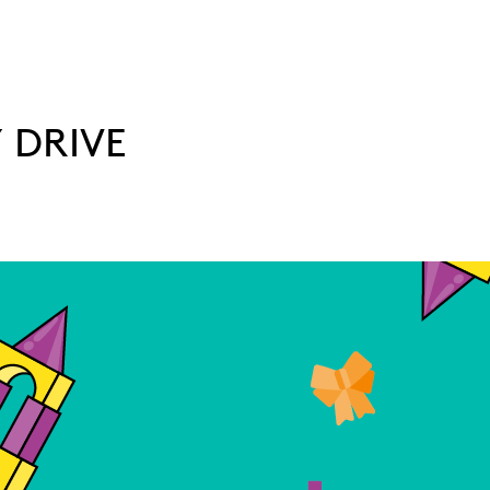
 DRIVE