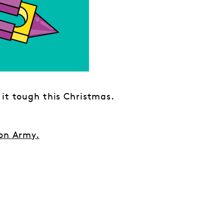
 it tough this Christmas.
on Army.