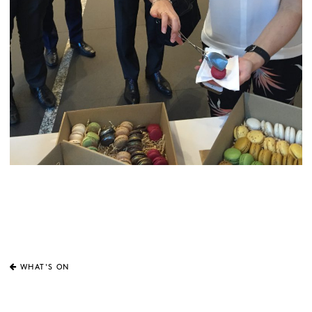
WHAT'S ON