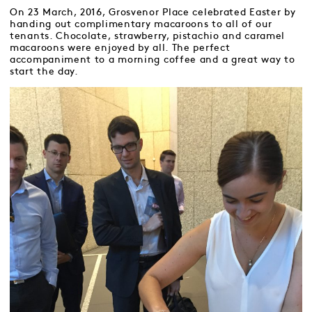
On 23 March, 2016, Grosvenor Place celebrated Easter by
handing out complimentary macaroons to all of our
tenants. Chocolate, strawberry, pistachio and caramel
macaroons were enjoyed by all. The perfect
accompaniment to a morning coffee and a great way to
start the day.