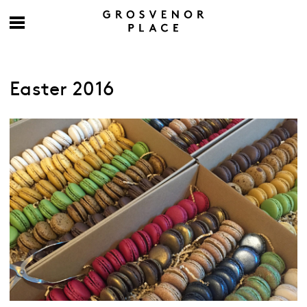
Easter 2016