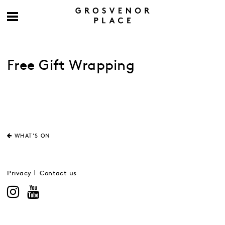
Free Gift Wrapping
WHAT'S ON
Privacy
Contact us