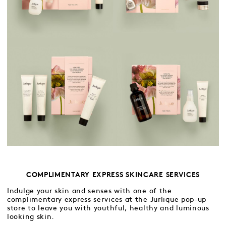
COMPLIMENTARY EXPRESS SKINCARE SERVICES
Indulge your skin and senses with one of the
complimentary express services at the Jurlique pop-up
store to leave you with youthful, healthy and luminous
looking skin.