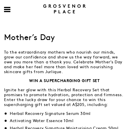
Mother’s Day
To the extraordinary mothers who nourish our minds,
grow our confidence and show us the way forward, we
owe you more than a thank you. Celebrate Mother’s Day
and make her feel more than loved with nourishing
skincare gifts from Jurlique.
WIN A SUPERCHARGING GIFT SET
Ignite her glow with this Herbal Recovery Set that
promises to promote hydration, protection and firmness.
Enter the lucky draw for your chance to win this
supercharging gift set valued at A$205, including:
Herbal Recovery Signature Serum 30ml
Activating Water Essence 10ml
Herbal Recovery Signature Moisturising Cream 50ml