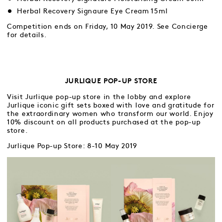
Herbal Recovery Signaure Eye Cream 15ml
Competition ends on Friday, 10 May 2019. See Concierge
for details.
JURLIQUE POP-UP STORE
Visit Jurlique pop-up store in the lobby and explore
Jurlique iconic gift sets boxed with love and gratitude for
the extraordinary women who transform our world. Enjoy
10% discount on all products purchased at the pop-up
store.
Jurlique Pop-up Store: 8-10 May 2019