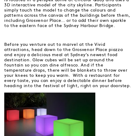
3D interactive model of the city skyline. Participants
simply touch the model to change the colours and
patterns across the canvas of the buildings before them,
including Grosvenor Place… or to add their own sparkle
to the eastern face of the Sydney Harbour Bridge.
Before you venture out to marvel at the Vivid
attractions, head down to the Grosvenor Place piazza
and enjoy a delicious meal at Sydney’s newest food
destination. Glow cubes will be set up around the
fountain so you can dine alfresco. And if the
temperature drops, there will be blankets to throw over
your knees to keep you warm. With a restaurant for
every taste, you can enjoy a delectable dinner before
heading into the festival of light, right on your doorstep.