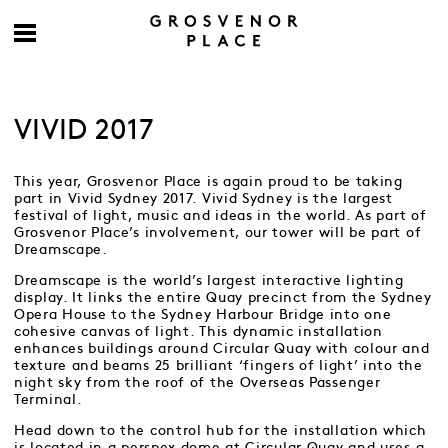
VIVID 2017
This year, Grosvenor Place is again proud to be taking
part in Vivid Sydney 2017. Vivid Sydney is the largest
festival of light, music and ideas in the world. As part of
Grosvenor Place’s involvement, our tower will be part of
Dreamscape.
Dreamscape is the world’s largest interactive lighting
display. It links the entire Quay precinct from the Sydney
Opera House to the Sydney Harbour Bridge into one
cohesive canvas of light. This dynamic installation
enhances buildings around Circular Quay with colour and
texture and beams 25 brilliant ‘fingers of light’ into the
night sky from the roof of the Overseas Passenger
Terminal.
Head down to the control hub for the installation which
is located in a perspex dome at Circular Quay and uses a