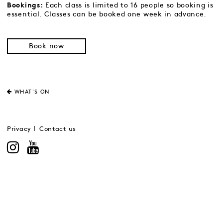
Each class is limited to 16 people so booking is
Bookings:
essential. Classes can be booked one week in advance.
Book now
WHAT'S ON
Privacy
Contact us