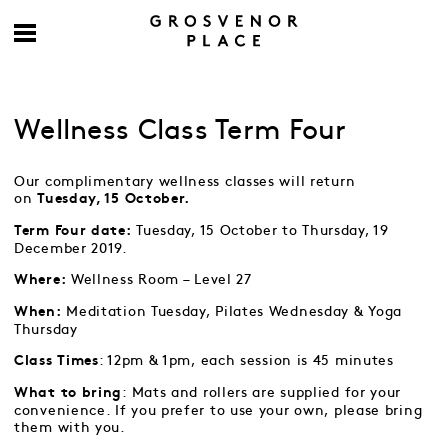
Wellness Class Term Four
Our complimentary wellness classes will return
on
Tuesday, 15 October.
Tuesday, 15 October to Thursday, 19
Term Four date:
December 2019.
Wellness Room – Level 27
Where:
Meditation Tuesday, Pilates Wednesday & Yoga
When:
Thursday
: 12pm & 1pm, each session is 45 minutes
Class Times
: Mats and rollers are supplied for your
What to bring
convenience. If you prefer to use your own, please bring
them with you.