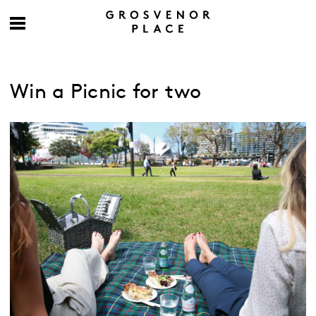
Win a Picnic for two