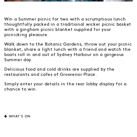
Win a Summer picnic for two with a scrumptious lunch
thoughtfully packed in a traditional wicker picnic basket
with a gingham picnic blanket supplied for your
picnicking pleasure.
Walk down to the Botanic Gardens, throw out your picnic
blanket, share a light lunch with a friend and watch the
boats roll in and out of Sydney Harbour on a gorgeous
Summer day.
Delicious food and cold drinks are supplied by the
restaurants and cafes of Grosvenor Place.
Simply enter your details in the rear lobby display for a
chance to win.
WHAT'S ON